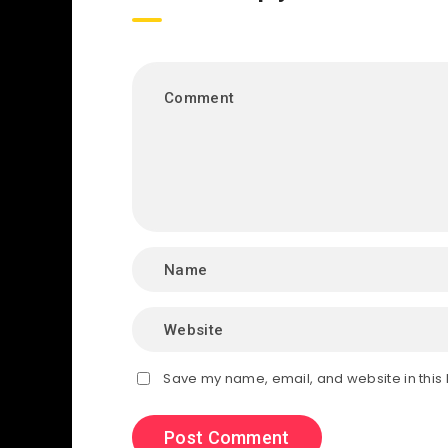
Save my name, email, and website in this 