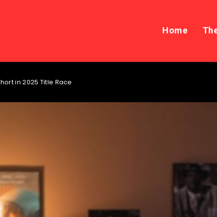
Home
The
hort in 2025 Title Race