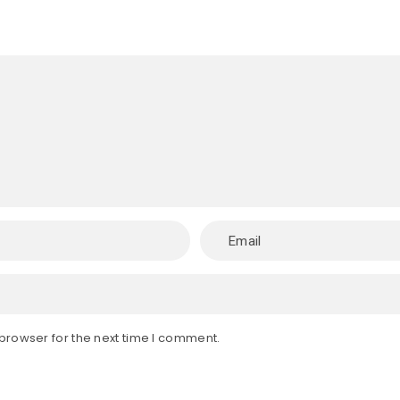
browser for the next time I comment.