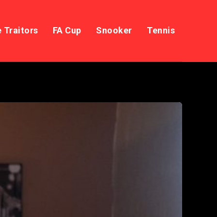
 Traitors
FA Cup
Snooker
Tennis