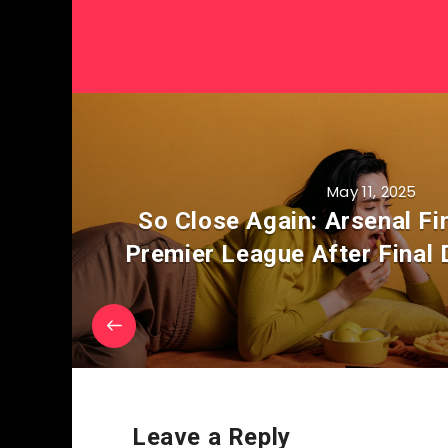
May 11, 2025
So Close Again: Arsenal Fi
Premier League After Final
Leave a Reply