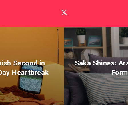
nish Second in
Saka Shines: Ar
 Day Heartbreak
Form