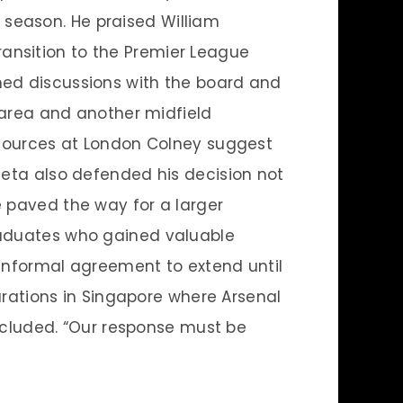
season. He praised William
ansition to the Premier League
med discussions with the board and
y area and another midfield
. Sources at London Colney suggest
teta also defended his decision not
e paved the way for a larger
graduates who gained valuable
 informal agreement to extend until
parations in Singapore where Arsenal
oncluded. “Our response must be