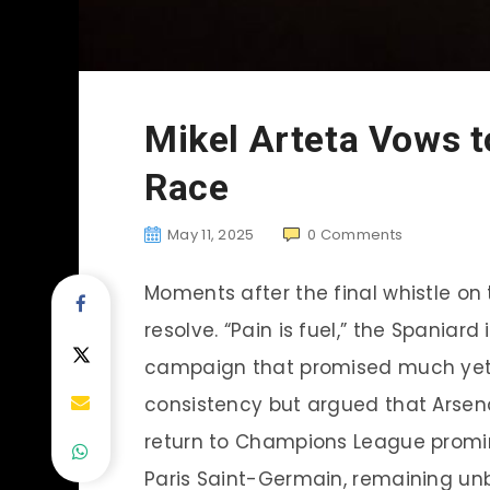
Mikel Arteta Vows to
Race
May 11, 2025
0
Comments
Moments after the final whistle on
resolve. “Pain is fuel,” the Spaniard
campaign that promised much yet d
consistency but argued that Arsen
return to Champions League promin
Paris Saint-Germain, remaining un