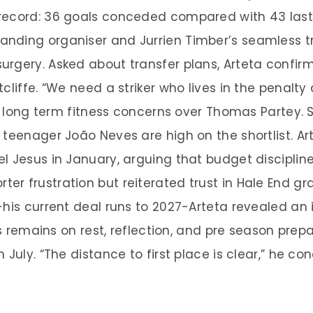
record: 36 goals conceded compared with 43 last 
nding organiser and Jurrien Timber’s seamless tr
rgery. Asked about transfer plans, Arteta confir
cliffe. “We need a striker who lives in the penalt
the long term fitness concerns over Thomas Partey
 teenager João Neves are high on the shortlist. Ar
l Jesus in January, arguing that budget disciplin
er frustration but reiterated trust in Hale End 
-his current deal runs to 2027-Arteta revealed an
cus remains on rest, reflection, and pre season pre
 July. “The distance to first place is clear,” he c