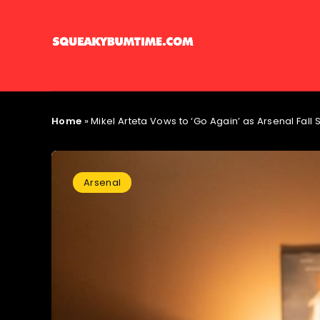
Home
»
Mikel Arteta Vows to ‘Go Again’ as Arsenal Fall S
Arsenal