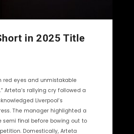
Short in 2025 Title
th red eyes and unmistakable
.” Arteta’s rallying cry followed a
cknowledged Liverpool’s
gress. The manager highlighted a
semi final before bowing out to
tition. Domestically, Arteta