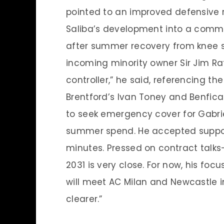
pointed to an improved defensive 
Saliba’s development into a comma
after summer recovery from knee su
incoming minority owner Sir Jim Rat
controller,” he said, referencing 
Brentford’s Ivan Toney and Benfica
to seek emergency cover for Gabrie
summer spend. He accepted support
minutes. Pressed on contract talks
2031 is very close. For now, his fo
will meet AC Milan and Newcastle in
clearer.”