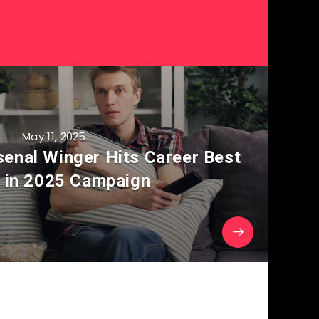
May 11, 2025
senal Winger Hits Career Best
 in 2025 Campaign