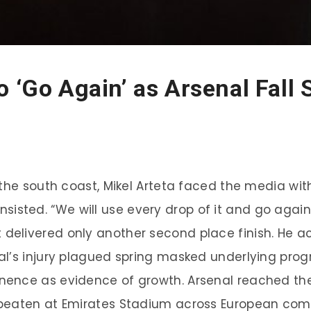
 ‘Go Again’ as Arsenal Fall 
 the south coast, Mikel Arteta faced the media wi
 insisted. “We will use every drop of it and go again
elivered only another second place finish. He a
al’s injury plagued spring masked underlying pro
ence as evidence of growth. Arsenal reached the 
beaten at Emirates Stadium across European compe