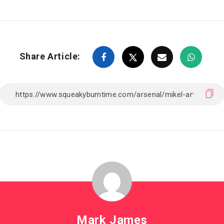
Share Article:
Mark James