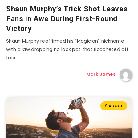
Shaun Murphy’s Trick Shot Leaves
Fans in Awe During First-Round
Victory
Shaun Murphy reaffirmed his “Magician” nickname
with a jaw dropping no look pot that ricocheted off
four…
Mark James
Snooker