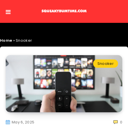
Home
»
Snooker
Snooker
May 6, 2025
0