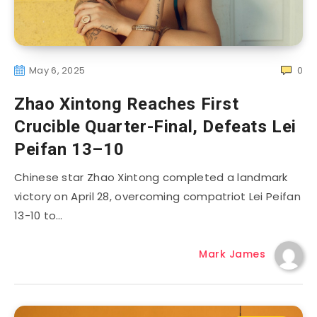
May 6, 2025
0
Zhao Xintong Reaches First
Crucible Quarter-Final, Defeats Lei
Peifan 13–10
Chinese star Zhao Xintong completed a landmark
victory on April 28, overcoming compatriot Lei Peifan
13-10 to…
Mark James