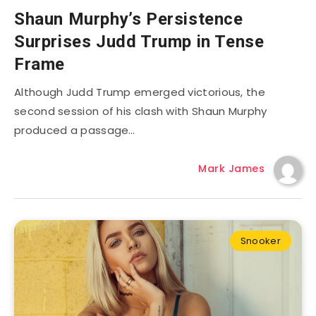
Shaun Murphy’s Persistence
Surprises Judd Trump in Tense
Frame
Although Judd Trump emerged victorious, the
second session of his clash with Shaun Murphy
produced a passage…
Mark James
Snooker