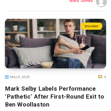
Mark James
Snooker
May 6, 2025
0
Mark Selby Labels Performance
‘Pathetic’ After First-Round Exit to
Ben Woollaston