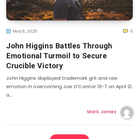
May 6, 2025
0
John Higgins Battles Through
Emotional Turmoil to Secure
Crucible Victory
John Higgins displayed trademark grit and raw
emotion in overcoming Joe O’Connor 10-7 on April 21,
a…
Mark James