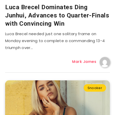
Luca Brecel Dominates Ding
Junhui, Advances to Quarter-Finals
with Convincing Win
Luca Brecel needed just one solitary frame on
Monday evening to complete a commanding 13-4
triumph over…
Mark James
Snooker