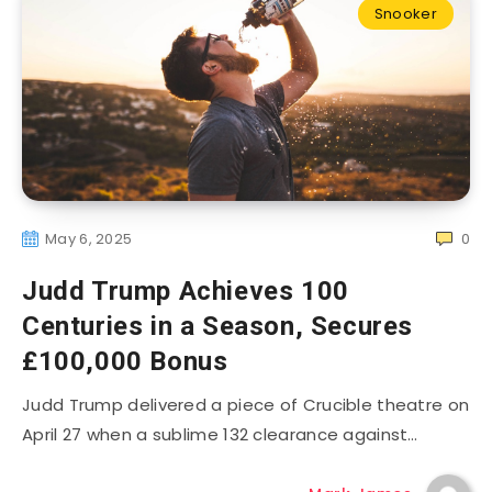
Snooker
May 6, 2025
0
Judd Trump Achieves 100
Centuries in a Season, Secures
£100,000 Bonus
Judd Trump delivered a piece of Crucible theatre on
April 27 when a sublime 132 clearance against…