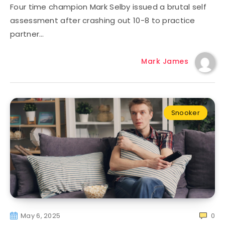
Four time champion Mark Selby issued a brutal self
assessment after crashing out 10-8 to practice
partner…
Mark James
Snooker
May 6, 2025
0