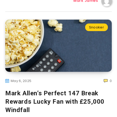
Mark James
Snooker
May 6, 2025
0
Mark Allen’s Perfect 147 Break
Rewards Lucky Fan with £25,000
Windfall