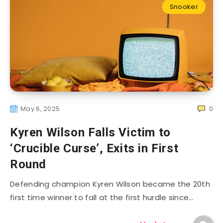
Snooker
May 6, 2025
0
Kyren Wilson Falls Victim to
‘Crucible Curse’, Exits in First
Round
Defending champion Kyren Wilson became the 20th
first time winner to fall at the first hurdle since…