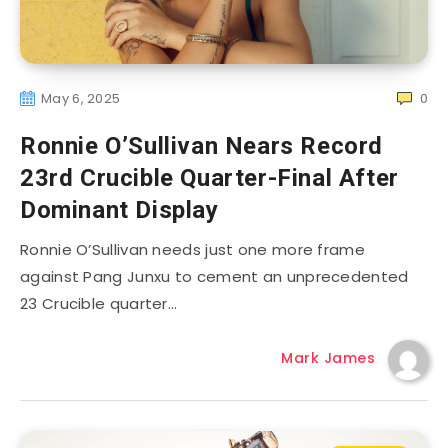
May 6, 2025
0
Ronnie O’Sullivan Nears Record
23rd Crucible Quarter-Final After
Dominant Display
Ronnie O’Sullivan needs just one more frame
against Pang Junxu to cement an unprecedented
23 Crucible quarter…
Mark James