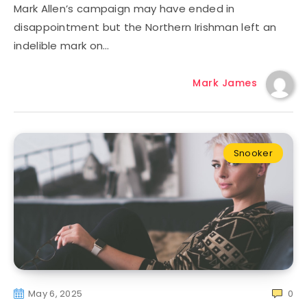
Mark Allen’s campaign may have ended in
disappointment but the Northern Irishman left an
indelible mark on…
Mark James
Snooker
May 6, 2025
0