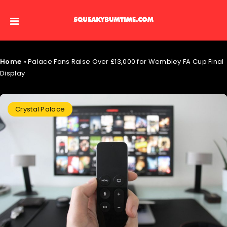
Home
»
Palace Fans Raise Over £13,000 for Wembley FA Cup Final
Display
Crystal Palace