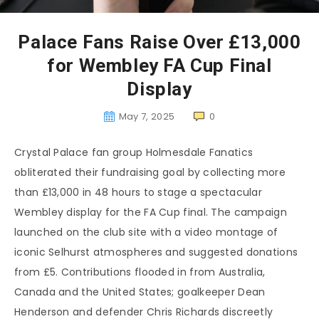
Palace Fans Raise Over £13,000
for Wembley FA Cup Final
Display
May 7, 2025
0
Crystal Palace fan group Holmesdale Fanatics
obliterated their fundraising goal by collecting more
than £13,000 in 48 hours to stage a spectacular
Wembley display for the FA Cup final. The campaign
launched on the club site with a video montage of
iconic Selhurst atmospheres and suggested donations
from £5. Contributions flooded in from Australia,
Canada and the United States; goalkeeper Dean
Henderson and defender Chris Richards discreetly