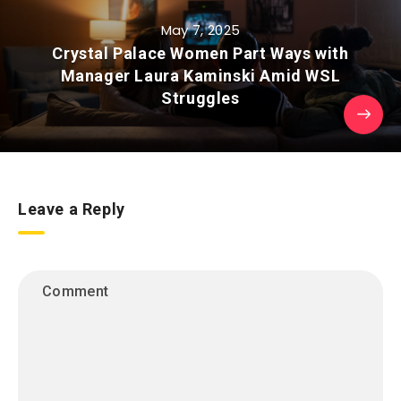
May 7, 2025
Crystal Palace Women Part Ways with
Manager Laura Kaminski Amid WSL
Struggles
Leave a Reply