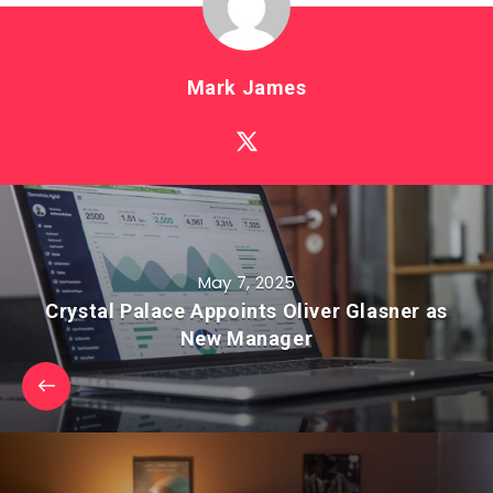
Mark James
May 7, 2025
Crystal Palace Appoints Oliver Glasner as
New Manager