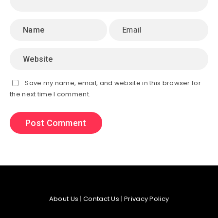
Save my name, email, and website in this browser for
the next time I comment.
About Us
|
Contact Us
|
Privacy Policy