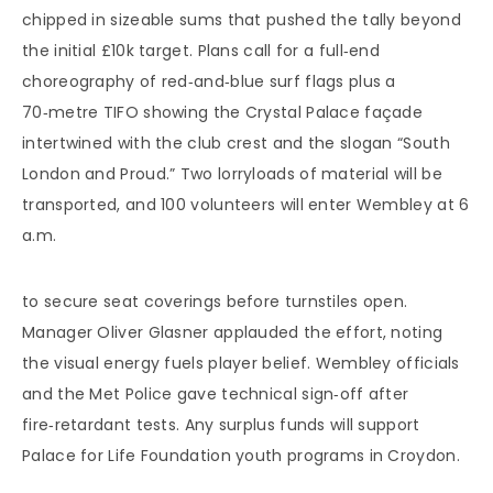
chipped in sizeable sums that pushed the tally beyond
the initial £10k target. Plans call for a full‑end
choreography of red‑and‑blue surf flags plus a
70‑metre TIFO showing the Crystal Palace façade
intertwined with the club crest and the slogan “South
London and Proud.” Two lorryloads of material will be
transported, and 100 volunteers will enter Wembley at 6
a.m.
to secure seat coverings before turnstiles open.
Manager Oliver Glasner applauded the effort, noting
the visual energy fuels player belief. Wembley officials
and the Met Police gave technical sign‑off after
fire‑retardant tests. Any surplus funds will support
Palace for Life Foundation youth programs in Croydon.