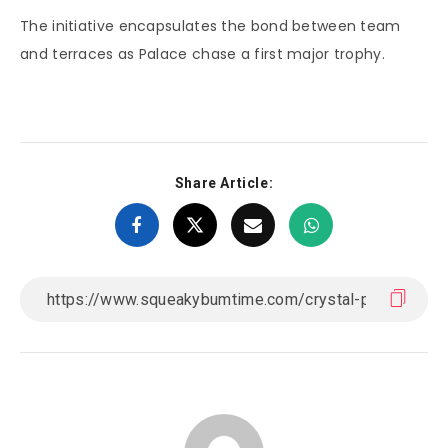
The initiative encapsulates the bond between team
and terraces as Palace chase a first major trophy.
Share Article: