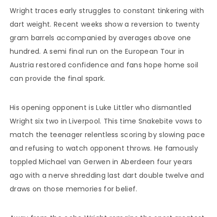
Wright traces early struggles to constant tinkering with
dart weight. Recent weeks show a reversion to twenty
gram barrels accompanied by averages above one
hundred. A semi final run on the European Tour in
Austria restored confidence and fans hope home soil
can provide the final spark.
His opening opponent is Luke Littler who dismantled
Wright six two in Liverpool. This time Snakebite vows to
match the teenager relentless scoring by slowing pace
and refusing to watch opponent throws. He famously
toppled Michael van Gerwen in Aberdeen four years
ago with a nerve shredding last dart double twelve and
draws on those memories for belief.