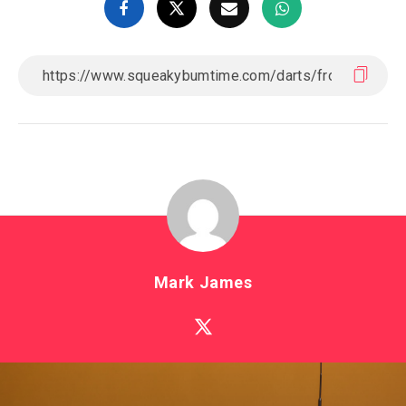
Mark James