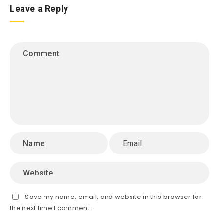
Leave a Reply
Save my name, email, and website in this browser for
the next time I comment.