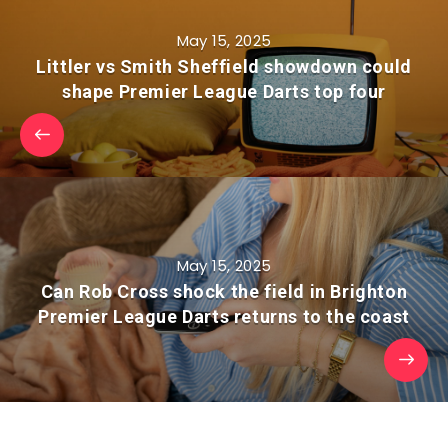
May 15, 2025
Littler vs Smith Sheffield showdown could
shape Premier League Darts top four
May 15, 2025
Can Rob Cross shock the field in Brighton
Premier League Darts returns to the coast