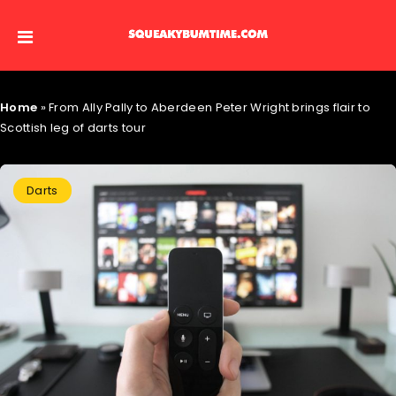
Home
»
From Ally Pally to Aberdeen Peter Wright brings flair to
Scottish leg of darts tour
Darts