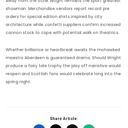
Away from the oche Wright remains the sport greatest
showman. Merchandise vendors report record pre
orders for special edition shirts inspired by city
architecture while confetti suppliers confirm increased
cannon stock to cope with potential walk on theatrics.
Whether brilliance or heartbreak awaits the mohawked
maestro Aberdeen is guaranteed drama. Should Wright
produce a fairy tale trophy the play off narrative would
reopen and Scottish fans would celebrate long into the
spring night.
Share Article: