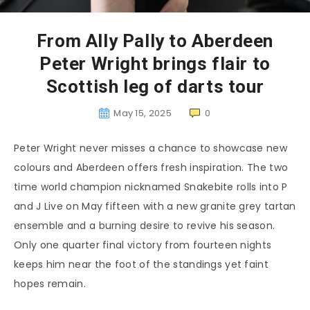
From Ally Pally to Aberdeen
Peter Wright brings flair to
Scottish leg of darts tour
May 15, 2025
0
Peter Wright never misses a chance to showcase new
colours and Aberdeen offers fresh inspiration. The two
time world champion nicknamed Snakebite rolls into P
and J Live on May fifteen with a new granite grey tartan
ensemble and a burning desire to revive his season.
Only one quarter final victory from fourteen nights
keeps him near the foot of the standings yet faint
hopes remain.