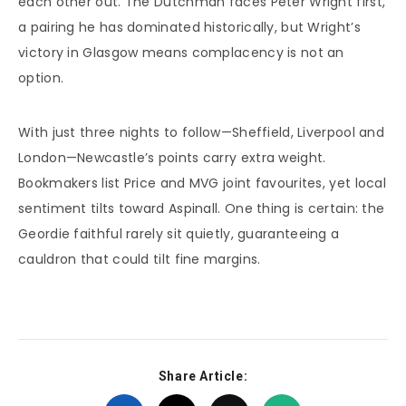
each other out. The Dutchman faces Peter Wright first,
a pairing he has dominated historically, but Wright’s
victory in Glasgow means complacency is not an
option.
With just three nights to follow—Sheffield, Liverpool and
London—Newcastle’s points carry extra weight.
Bookmakers list Price and MVG joint favourites, yet local
sentiment tilts toward Aspinall. One thing is certain: the
Geordie faithful rarely sit quietly, guaranteeing a
cauldron that could tilt fine margins.
Share Article: