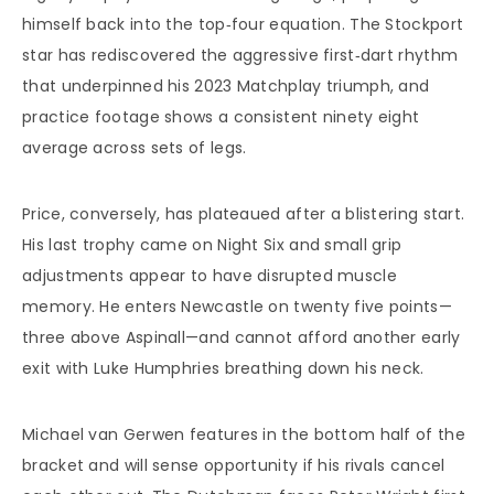
himself back into the top‑four equation. The Stockport
star has rediscovered the aggressive first‑dart rhythm
that underpinned his 2023 Matchplay triumph, and
practice footage shows a consistent ninety eight
average across sets of legs.
Price, conversely, has plateaued after a blistering start.
His last trophy came on Night Six and small grip
adjustments appear to have disrupted muscle
memory. He enters Newcastle on twenty five points—
three above Aspinall—and cannot afford another early
exit with Luke Humphries breathing down his neck.
Michael van Gerwen features in the bottom half of the
bracket and will sense opportunity if his rivals cancel