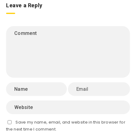
Leave a Reply
Save my name, email, and website in this browser for
the next time I comment.