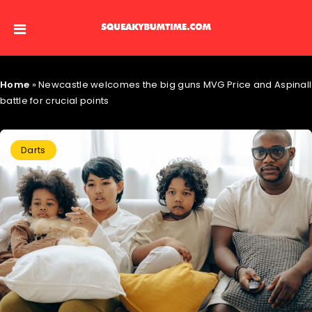
Home
»
Newcastle welcomes the big guns MVG Price and Aspinall
battle for crucial points
Darts