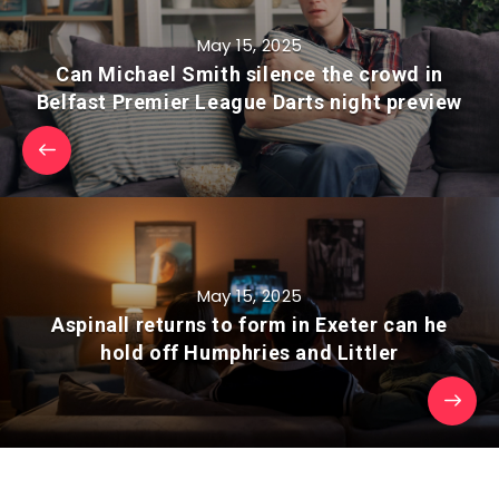
May 15, 2025
Can Michael Smith silence the crowd in
Belfast Premier League Darts night preview
May 15, 2025
Aspinall returns to form in Exeter can he
hold off Humphries and Littler