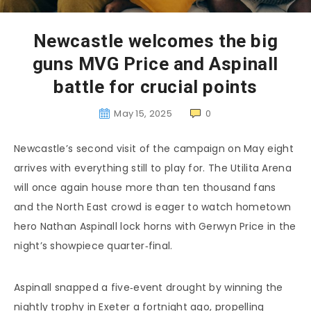
Newcastle welcomes the big
guns MVG Price and Aspinall
battle for crucial points
May 15, 2025
0
Newcastle’s second visit of the campaign on May eight
arrives with everything still to play for. The Utilita Arena
will once again house more than ten thousand fans
and the North East crowd is eager to watch hometown
hero Nathan Aspinall lock horns with Gerwyn Price in the
night’s showpiece quarter‑final.
Aspinall snapped a five‑event drought by winning the
nightly trophy in Exeter a fortnight ago, propelling