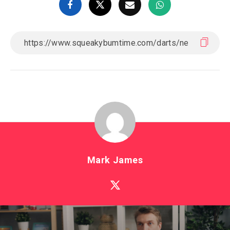
Mark James