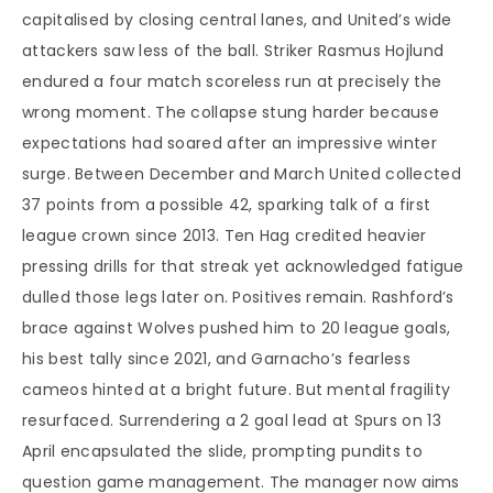
capitalised by closing central lanes, and United’s wide
attackers saw less of the ball. Striker Rasmus Hojlund
endured a four match scoreless run at precisely the
wrong moment. The collapse stung harder because
expectations had soared after an impressive winter
surge. Between December and March United collected
37 points from a possible 42, sparking talk of a first
league crown since 2013. Ten Hag credited heavier
pressing drills for that streak yet acknowledged fatigue
dulled those legs later on. Positives remain. Rashford’s
brace against Wolves pushed him to 20 league goals,
his best tally since 2021, and Garnacho’s fearless
cameos hinted at a bright future. But mental fragility
resurfaced. Surrendering a 2 goal lead at Spurs on 13
April encapsulated the slide, prompting pundits to
question game management. The manager now aims