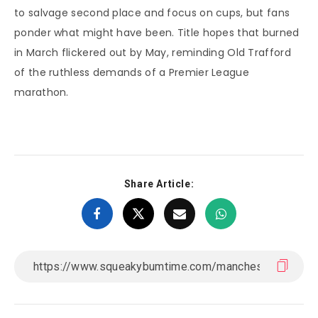
to salvage second place and focus on cups, but fans
ponder what might have been. Title hopes that burned
in March flickered out by May, reminding Old Trafford
of the ruthless demands of a Premier League
marathon.
Share Article: