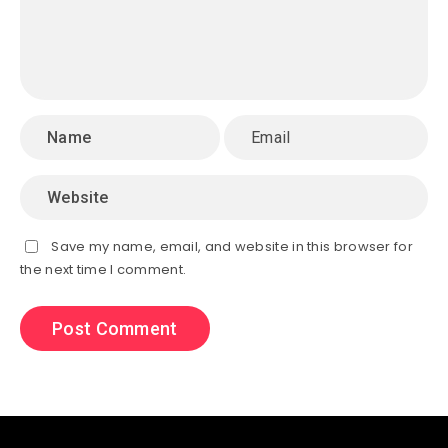
Save my name, email, and website in this browser for
the next time I comment.