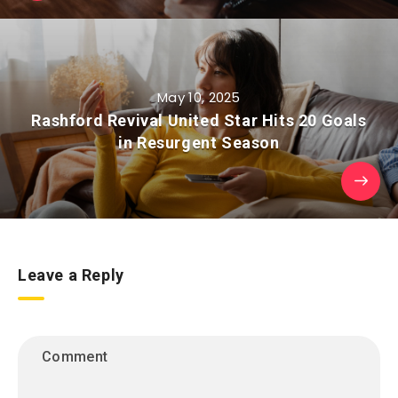
May 10, 2025
Rashford Revival United Star Hits 20 Goals
in Resurgent Season
Leave a Reply