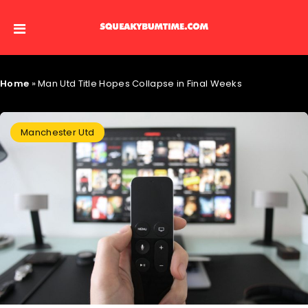
Home
»
Man Utd Title Hopes Collapse in Final Weeks
Manchester Utd