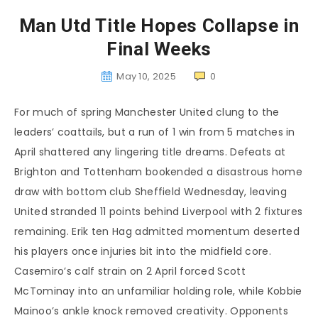
Man Utd Title Hopes Collapse in
Final Weeks
May 10, 2025
0
For much of spring Manchester United clung to the
leaders’ coattails, but a run of 1 win from 5 matches in
April shattered any lingering title dreams. Defeats at
Brighton and Tottenham bookended a disastrous home
draw with bottom club Sheffield Wednesday, leaving
United stranded 11 points behind Liverpool with 2 fixtures
remaining. Erik ten Hag admitted momentum deserted
his players once injuries bit into the midfield core.
Casemiro’s calf strain on 2 April forced Scott
McTominay into an unfamiliar holding role, while Kobbie
Mainoo’s ankle knock removed creativity. Opponents