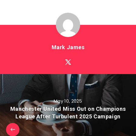
Mark James
May 10, 2025
Manchester United Miss Out on Champions
League After Turbulent 2025 Campaign