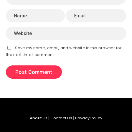
Save my name, email, and website in this browser for
the next time I comment.
About Us
|
Contact Us
|
Privacy Policy