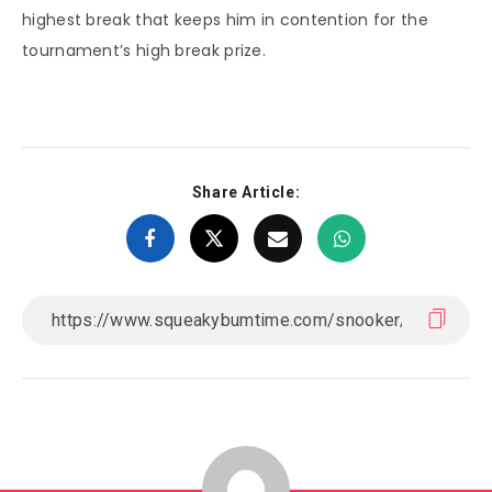
highest break that keeps him in contention for the
tournament’s high break prize.
Share Article: