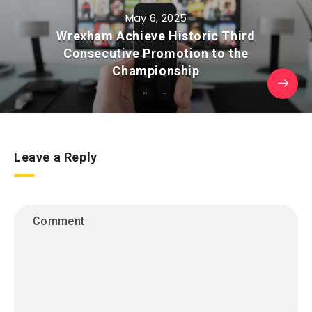
May 6, 2025
Wrexham Achieve Historic Third
Consecutive Promotion to the
Championship
Leave a Reply