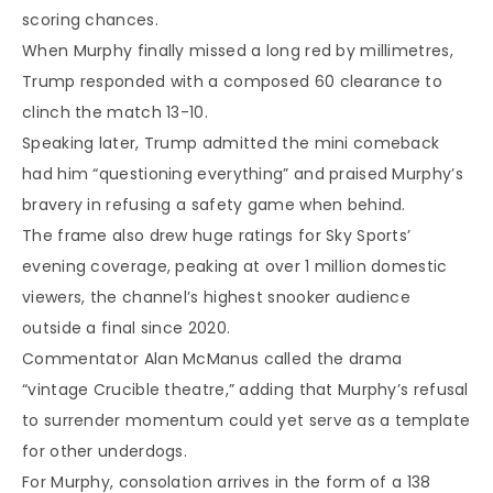
scoring chances.
When Murphy finally missed a long red by millimetres,
Trump responded with a composed 60 clearance to
clinch the match 13-10.
Speaking later, Trump admitted the mini comeback
had him “questioning everything” and praised Murphy’s
bravery in refusing a safety game when behind.
The frame also drew huge ratings for Sky Sports’
evening coverage, peaking at over 1 million domestic
viewers, the channel’s highest snooker audience
outside a final since 2020.
Commentator Alan McManus called the drama
“vintage Crucible theatre,” adding that Murphy’s refusal
to surrender momentum could yet serve as a template
for other underdogs.
For Murphy, consolation arrives in the form of a 138