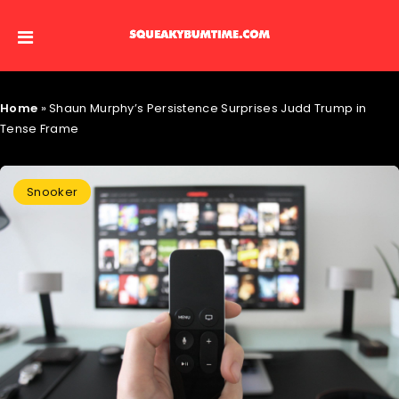
Home
»
Shaun Murphy’s Persistence Surprises Judd Trump in
Tense Frame
Snooker