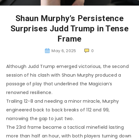
Shaun Murphy’s Persistence
Surprises Judd Trump in Tense
Frame
May 6, 2025
0
Although Judd Trump emerged victorious, the second
session of his clash with Shaun Murphy produced a
passage of play that underlined the Magician’s
renowned resilience.
Trailing 12-8 and needing a minor miracle, Murphy
engineered back to back breaks of 112 and 99,
narrowing the gap to just two.
The 23rd frame became a tactical minefield lasting
more than half an hour, with both players turning down