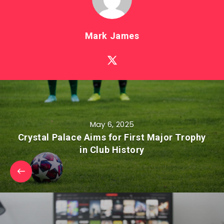
Mark James
May 6, 2025
Crystal Palace Aims for First Major Trophy
in Club History