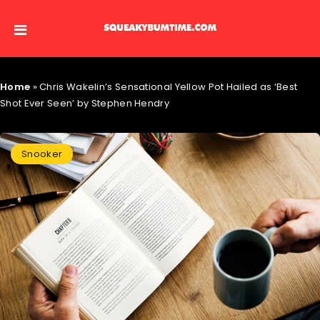
Home
»
Chris Wakelin’s Sensational Yellow Pot Hailed as ‘Best
Shot Ever Seen’ by Stephen Hendry
Snooker