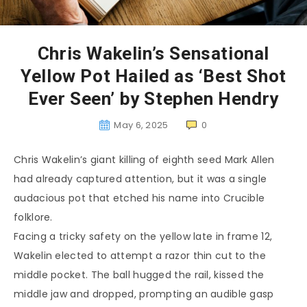
Chris Wakelin’s Sensational
Yellow Pot Hailed as ‘Best Shot
Ever Seen’ by Stephen Hendry
May 6, 2025
0
Chris Wakelin’s giant killing of eighth seed Mark Allen
had already captured attention, but it was a single
audacious pot that etched his name into Crucible
folklore.
Facing a tricky safety on the yellow late in frame 12,
Wakelin elected to attempt a razor thin cut to the
middle pocket. The ball hugged the rail, kissed the
middle jaw and dropped, prompting an audible gasp