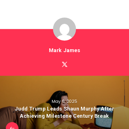
Mark James
May 6, 2025
Judd Trump Leads Shaun Murphy After
Achieving Milestone Century Break