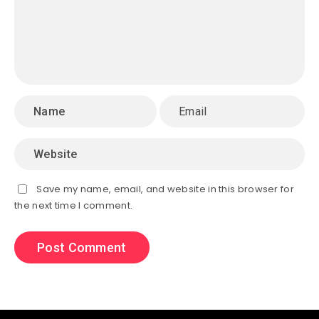
Save my name, email, and website in this browser for
the next time I comment.