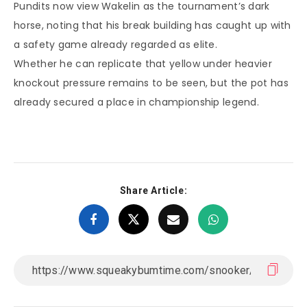
Pundits now view Wakelin as the tournament’s dark
horse, noting that his break building has caught up with
a safety game already regarded as elite.
Whether he can replicate that yellow under heavier
knockout pressure remains to be seen, but the pot has
already secured a place in championship legend.
Share Article: