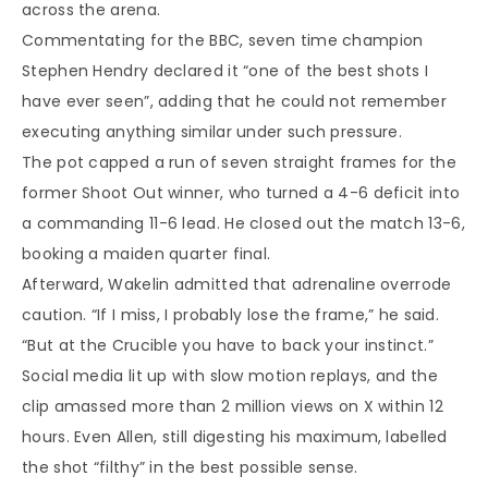
across the arena.
Commentating for the BBC, seven time champion
Stephen Hendry declared it “one of the best shots I
have ever seen”, adding that he could not remember
executing anything similar under such pressure.
The pot capped a run of seven straight frames for the
former Shoot Out winner, who turned a 4-6 deficit into
a commanding 11-6 lead. He closed out the match 13-6,
booking a maiden quarter final.
Afterward, Wakelin admitted that adrenaline overrode
caution. “If I miss, I probably lose the frame,” he said.
“But at the Crucible you have to back your instinct.”
Social media lit up with slow motion replays, and the
clip amassed more than 2 million views on X within 12
hours. Even Allen, still digesting his maximum, labelled
the shot “filthy” in the best possible sense.