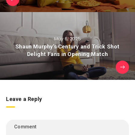
May 6, 2025
Shaun Murphy’s Century and Trick Shot
Delight Fans in Opening Match
Leave a Reply