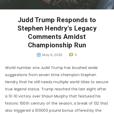
Judd Trump Responds to
Stephen Hendry’s Legacy
Comments Amidst
Championship Run
May 6, 2025
0
World number one Judd Trump has brushed aside
suggestions from seven time champion Stephen
Hendry that he still needs multiple world titles to secure
true legend status. Trump reached the last eight after
a 13-10 victory over Shaun Murphy that featured his
historic 100th century of the season, a break of 132 that
also triggered a 100000 pound bonus offered by the