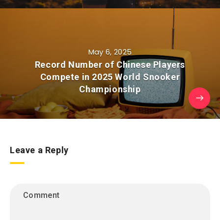
May 6, 2025
Record Number of Chinese Players
Compete in 2025 World Snooker
Championship
Leave a Reply