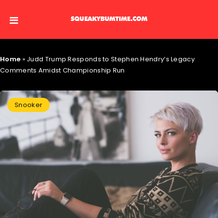
Home
»
Judd Trump Responds to Stephen Hendry’s Legacy
Comments Amidst Championship Run
Snooker