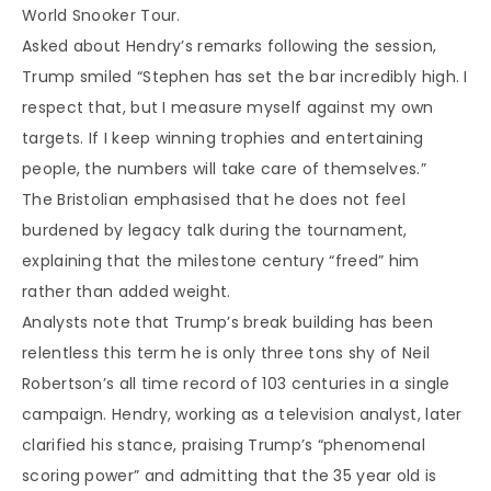
World Snooker Tour.
Asked about Hendry’s remarks following the session,
Trump smiled “Stephen has set the bar incredibly high. I
respect that, but I measure myself against my own
targets. If I keep winning trophies and entertaining
people, the numbers will take care of themselves.”
The Bristolian emphasised that he does not feel
burdened by legacy talk during the tournament,
explaining that the milestone century “freed” him
rather than added weight.
Analysts note that Trump’s break building has been
relentless this term he is only three tons shy of Neil
Robertson’s all time record of 103 centuries in a single
campaign. Hendry, working as a television analyst, later
clarified his stance, praising Trump’s “phenomenal
scoring power” and admitting that the 35 year old is