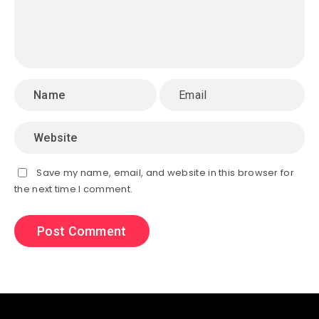
Save my name, email, and website in this browser for
the next time I comment.