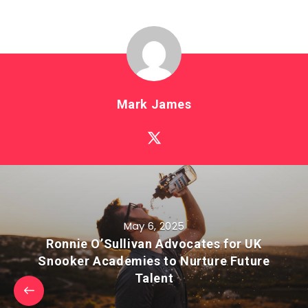
Mark James
May 6, 2025
Ronnie O’Sullivan Advocates for UK
Snooker Academies to Nurture Future
Talent