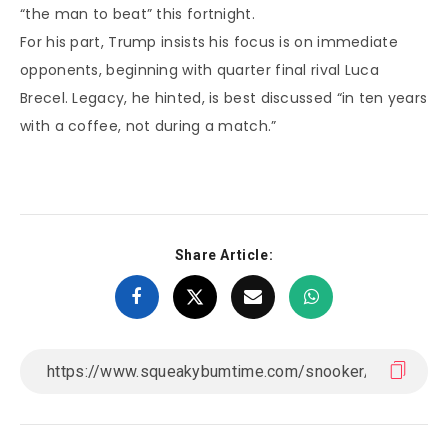
“the man to beat” this fortnight.
For his part, Trump insists his focus is on immediate
opponents, beginning with quarter final rival Luca
Brecel. Legacy, he hinted, is best discussed “in ten years
with a coffee, not during a match.”
Share Article: