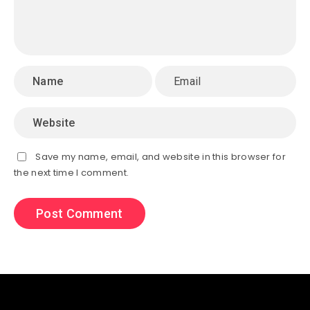
Save my name, email, and website in this browser for
the next time I comment.