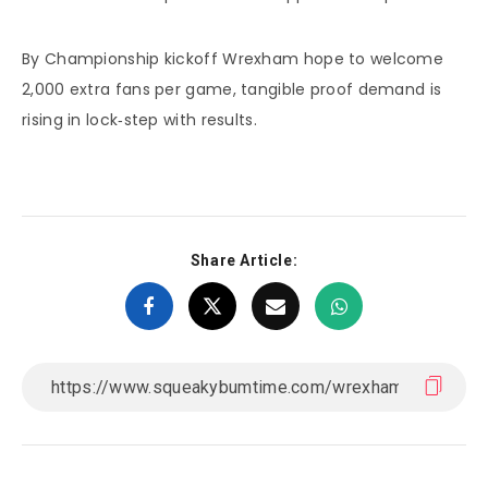
By Championship kickoff Wrexham hope to welcome
2,000 extra fans per game, tangible proof demand is
rising in lock‑step with results.
Share Article: