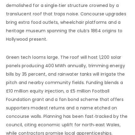
demolished for a single‑tier structure crowned by a
translucent roof that traps noise. Concourse upgrades
bring extra food outlets, wheelchair platforms and a
heritage museum spanning the club’s 1864 origins to
Hollywood present.
Green tech looms large. The roof will host 1,200 solar
panels producing 400 MWh annually, trimming energy
bills by 35 percent, and rainwater tanks will irrigate the
pitch and nearby community fields. Funding blends a
£10 million equity injection, a £5 million Football
Foundation grant and a fan bond scheme that offers
supporters modest returns and a name etched on
concourse walls. Planning has been fast‑tracked by the
council, citing economic uplift for north‑east Wales,
while contractors promise local apprenticeships.