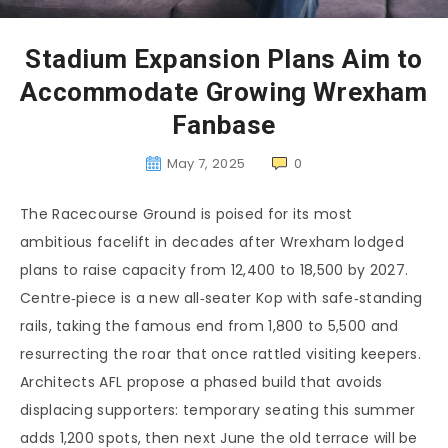
Stadium Expansion Plans Aim to
Accommodate Growing Wrexham
Fanbase
May 7, 2025
0
The Racecourse Ground is poised for its most
ambitious facelift in decades after Wrexham lodged
plans to raise capacity from 12,400 to 18,500 by 2027.
Centre‑piece is a new all‑seater Kop with safe‑standing
rails, taking the famous end from 1,800 to 5,500 and
resurrecting the roar that once rattled visiting keepers.
Architects AFL propose a phased build that avoids
displacing supporters: temporary seating this summer
adds 1,200 spots, then next June the old terrace will be