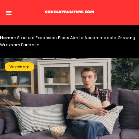
Home
»
Stadium Expansion Plans Aim to Accommodate Growing
Wrexham Fanbase
Wrexham