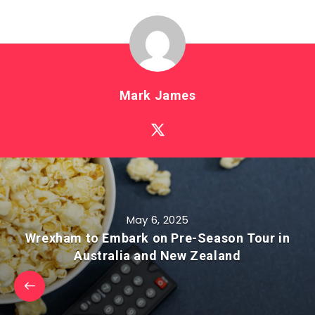
Mark James
May 6, 2025
Wrexham to Embark on Pre-Season Tour in
Australia and New Zealand