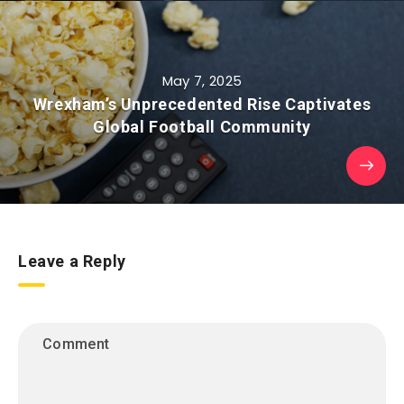
May 7, 2025
Wrexham’s Unprecedented Rise Captivates
Global Football Community
Leave a Reply